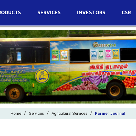
RODUCTS
SERVICES
INVESTORS
CSR
imary Nutrients
Agricultural Services
Details of Business
condary Nutrients
Agro Biotech Centre
Financial Results
cro Nutrients
Dividend
ter Soluble Fertilizers
Annual Return
ganic Fertilizers
Newspaper Advertisement
n Edible De-Oiled Cake
General Meeting Results
rtilizers
Postal Ballot
o Fertilizers
Board of Directors
ganic Pesticide
/
/
Composition of Committe
/
Home
Services
Agricultural Services
Farmer Journal
ant Growth Regulator
Independent Directors
ant Biostimulants
Filings with Stock Exchang