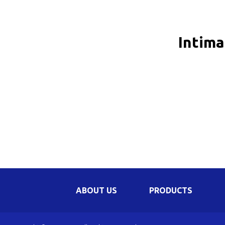
Be
Li
Intima
Na
In
ABOUT US
PRODUCTS