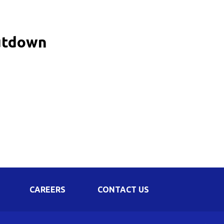
Corporate Governance
Shareholding Pattern
hutdown
Regulation 24 A
CAREERS
CONTACT US