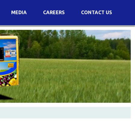
MEDIA
CAREERS
CONTACT US
s
Voting Results
AGM Transcript
es
e
Announcements