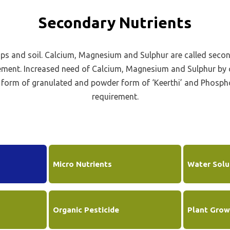
neficial Element Fertilizer
Policies
Secondary Nutrients
quid Fertilizer
Credit Rating
no Fertilizer
ops and soil. Calcium, Magnesium and Sulphur are called seco
Transfer of Shares to IEPF
dustrial Products
ement. Increased need of Calcium, Magnesium and Sulphur by c
Other Information
e form of granulated and powder form of ‘Keerthi’ and Phosp
Get in Touch
requirement.
Micro Nutrients
Water Solub
Organic Pesticide
Plant Grow