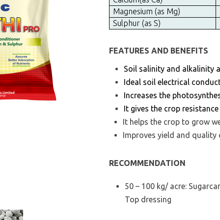
Magnesium (as Mg)
Sulphur (as S)
FEATURES AND BENEFITS
Soil salinity and alkalinity
Ideal soil electrical conduc
Increases the photosynthes
It gives the crop resistanc
It helps the crop to grow w
Improves yield and quality
RECOMMENDATION
50 – 100 kg/ acre: Sugarca
Top dressing