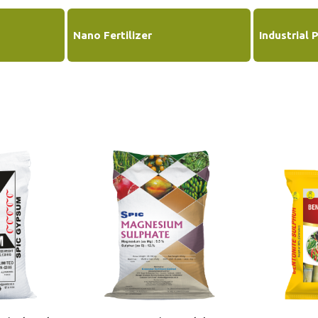
Nano Fertilizer
Industrial 