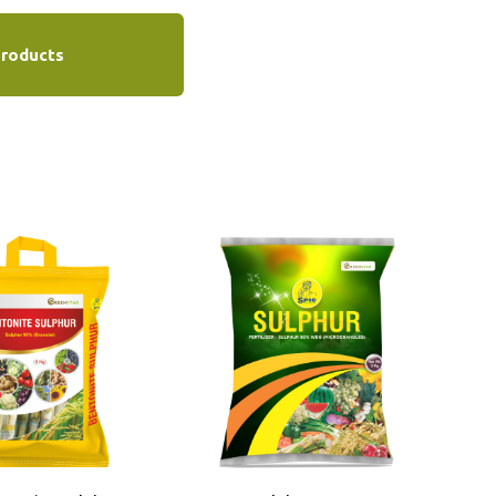
Products