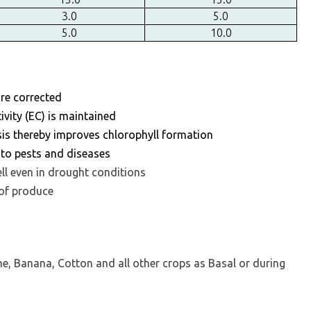
3.0
5.0
5.0
10.0
 are corrected
tivity (EC) is maintained
is thereby improves chlorophyll formation
e to pests and diseases
ell even in drought conditions
 of produce
ne, Banana, Cotton and all other crops as Basal or during