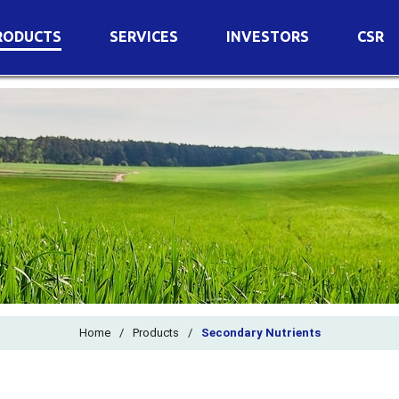
RODUCTS
SERVICES
INVESTORS
CSR
imary Nutrients
Agricultural Services
Details of Business
condary Nutrients
Agro Biotech Centre
Financial Results
cro Nutrients
Dividend
ter Soluble Fertilizers
Annual Return
ganic Fertilizers
Newspaper Advertisement
n Edible De-Oiled Cake
General Meeting Results
rtilizers
Postal Ballot
o Fertilizers
Board of Directors
ganic Pesticide
Composition of Committe
Home
/
Products
/
Secondary Nutrients
ant Growth Regulator
Independent Directors
ant Biostimulants
Filings with Stock Exchang