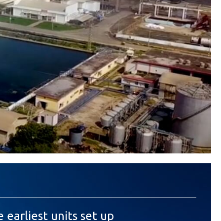
e earliest units set up