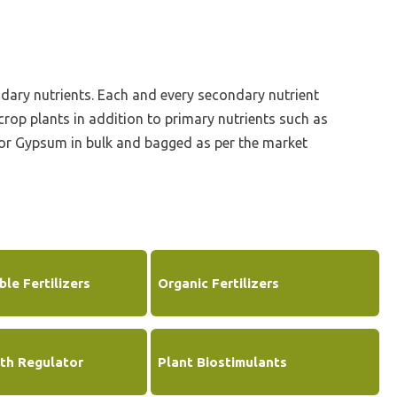
Corporate Governance
Shareholding Pattern
ndary nutrients. Each and every secondary nutrient
Regulation 24 A
rop plants in addition to primary nutrients such as
hor Gypsum in bulk and bagged as per the market
le Fertilizers
Organic Fertilizers
th Regulator
Plant Biostimulants