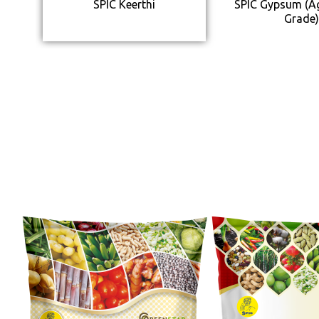
SPIC Keerthi
SPIC Gypsum (Ag
Grade)