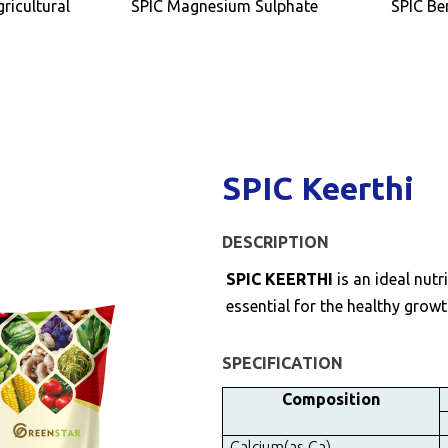
ricultural
SPIC Magnesium Sulphate
SPIC Be
SPIC Keerthi
DESCRIPTION
SPIC KEERTHI
is an ideal nu
essential for the healthy growt
SPECIFICATION
Composition
Calcium(as Ca)