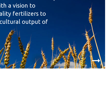
th a vision to
ity fertilizers to
cultural output of