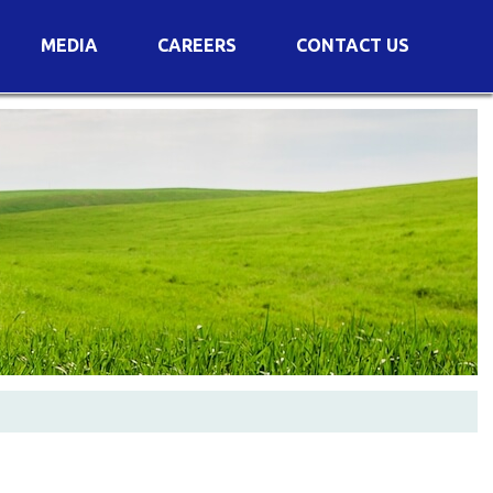
MEDIA
CAREERS
CONTACT US
s
Voting Results
AGM Transcript
es
e
Announcements