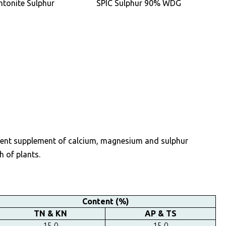
ntonite Sulphur
SPIC Sulphur 90% WDG
trient supplement of calcium, magnesium and sulphur
h of plants.
Content (%)
TN & KN
AP & TS
15.0
15.0