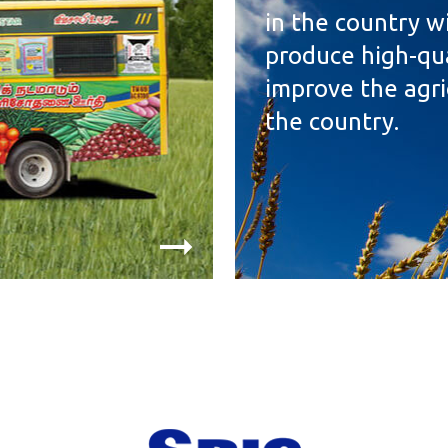
in the country wi
produce high-qual
improve the agri
the country.