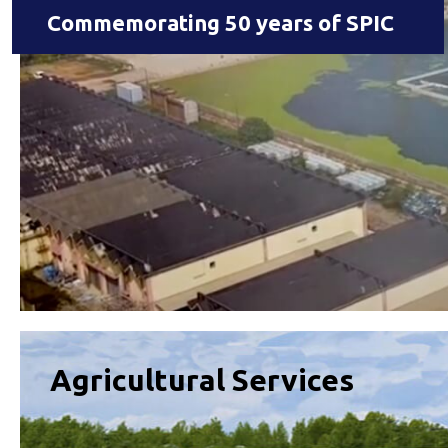
Commemorating 50 years of SPIC
Agricultural Services