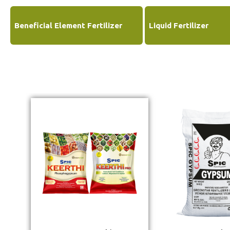
Beneficial Element Fertilizer
Liquid Fertilizer