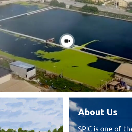
About Us
SPIC is one of th