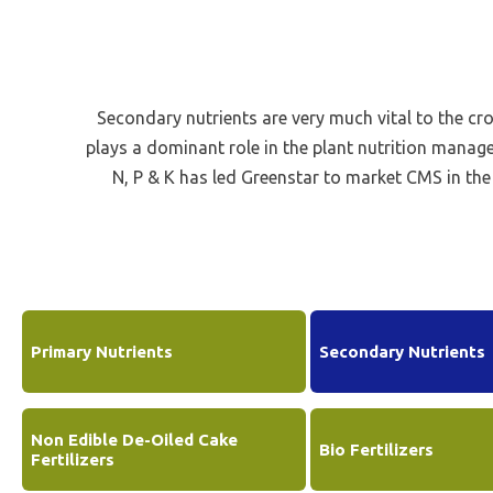
Be
Li
Na
Secondary nutrients are very much vital to the cr
In
plays a dominant role in the plant nutrition manag
N, P & K has led Greenstar to market CMS in th
Primary Nutrients
Secondary Nutrients
Non Edible De-Oiled Cake
Bio Fertilizers
Fertilizers