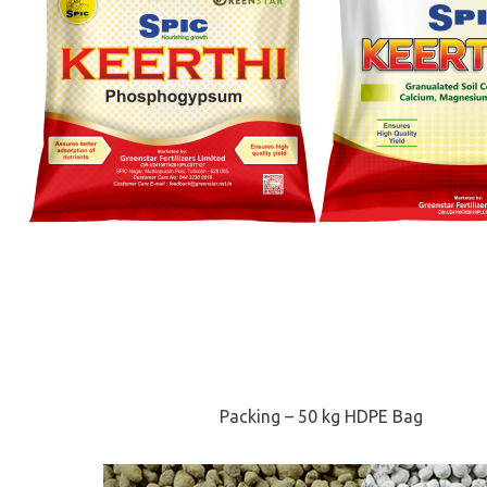
Packing – 50 kg HDPE Bag