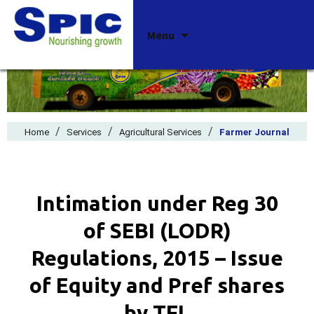
Skip
Menu
to
content
/
/
/
Home
Services
Agricultural Services
Farmer Journal
Intimation under Reg 30
of SEBI (LODR)
Regulations, 2015 – Issue
of Equity and Pref shares
by TFL