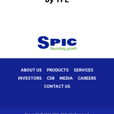
ABOUT US
PRODUCTS
SERVICES
INVESTORS
CSR
MEDIA
CAREERS
CONTACT US