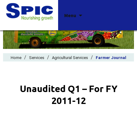
Skip
Menu
to
content
/
/
/
Home
Services
Agricultural Services
Farmer Journal
Unaudited Q1 – For FY
2011-12