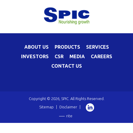
ABOUT US
PRODUCTS
SERVICES
INVESTORS
CSR
MEDIA
CAREERS
CONTACT US
Copyright © 2026, SPIC. All Rights Reserved.
Sitemap
|
Disclaimer
|
rite