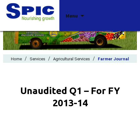
Skip
Menu
to
content
/
/
/
Home
Services
Agricultural Services
Farmer Journal
Unaudited Q1 – For FY
2013-14