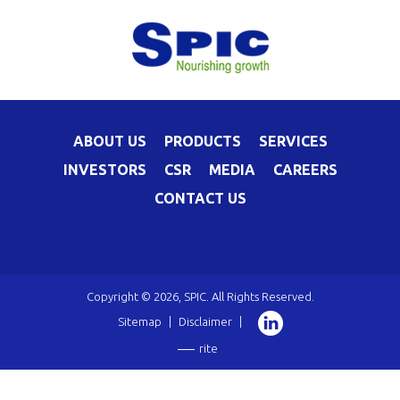
ABOUT US
PRODUCTS
SERVICES
INVESTORS
CSR
MEDIA
CAREERS
CONTACT US
Copyright © 2026, SPIC. All Rights Reserved.
Sitemap
|
Disclaimer
|
rite