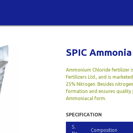
SPIC Ammonia 
Ammonium Chloride fertilizer i
Fertilizers Ltd., and is market
25% Nitrogen. Besides nitroge
formation and ensures quality p
Ammoniacal form.
SPECIFICATION
S.
Composition