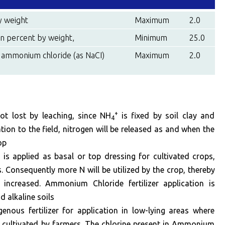
y weight
Maximum
2.0
n percent by weight,
Minimum
25.0
 ammonium chloride (as NaCI)
Maximum
2.0
+
t lost by leaching, since NH
is fixed by soil clay and
4
ion to the field, nitrogen will be released as and when the
op
 applied as basal or top dressing for cultivated crops,
ss. Consequently more N will be utilized by the crop, thereby
is increased. Ammonium Chloride fertilizer application is
 alkaline soils
ogenous fertilizer for application in low-lying areas where
 cultivated by farmers. The chlorine present in Ammonium