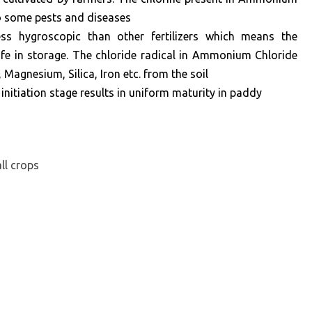
to some pests and diseases
s hygroscopic than other fertilizers which means the
g life in storage. The chloride radical in Ammonium Chloride
Magnesium, Silica, Iron etc. from the soil
 initiation stage results in uniform maturity in paddy
ll crops