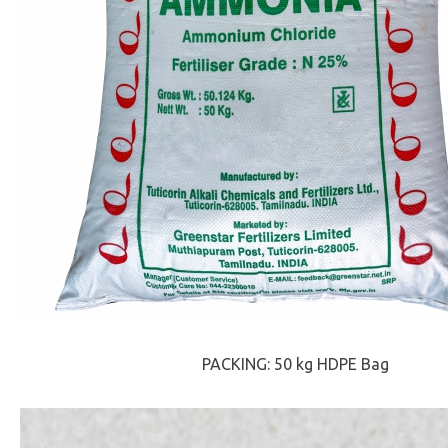
PACKING: 50 kg HDPE Bag