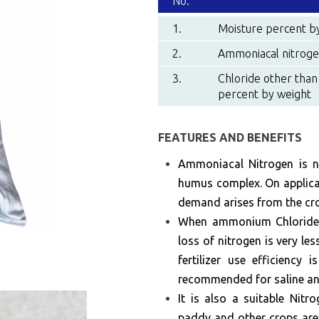
No.
1.
Moisture percent b
2.
Ammoniacal nitroge
3.
Chloride other than
percent by weight
FEATURES AND BENEFITS
Ammoniacal Nitrogen is no
humus complex. On applicat
demand arises from the cr
When ammonium Chloride is
loss of nitrogen is very le
fertilizer use efficiency 
recommended for saline and
It is also a suitable Nitr
paddy and other crops are