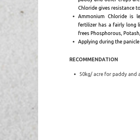
Chloride gives resistance 
Ammonium Chloride is les
fertilizer has a fairly lon
frees Phosphorous, Potash, 
Applying during the panicle
RECOMMENDATION
50kg/ acre for paddy and a