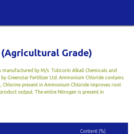
(Agricultural Grade)
s manufactured by M/s. Tuticorin Alkali Chemicals and
ed by Greenstar Fertilizer Ltd. Ammonium Chloride contains
n, Chlorine present in Ammonium Chloride improves root
roduct output. The entire Nitrogen is present in
Content (%)