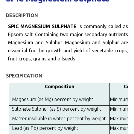
DESCRIPTION
SPIC MAGNESIUM SULPHATE
is commonly called as
Epsom salt. Containing two major secondary nutrients
Magnesium and Sulphur. Magnesium and Sulphur are
essential for the growth and yield of vegetable crops,
fruit crops, grains and oilseeds.
SPECIFICATION
Composition
Cont
Magnesium (as Mg) percent by weight
Minimum
Sulphate Sulphur (as S) percent by weight
Minimum
Matter insoluble in water percent by weight
Maximum
Lead (as Pb) percent by weight
Maximum