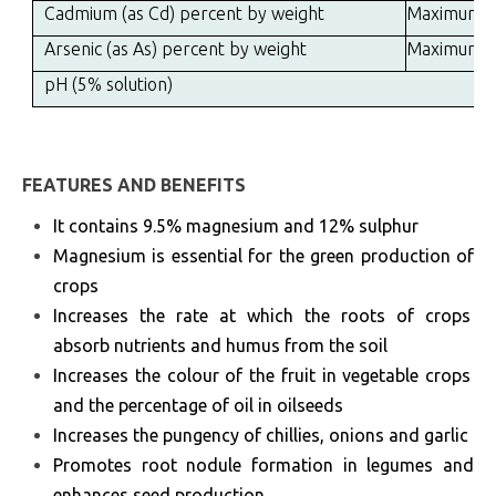
Cadmium (as Cd) percent by weight
Maximum
Arsenic (as As) percent by weight
Maximum
pH (5% solution)
FEATURES AND BENEFITS
It contains 9.5% magnesium and 12% sulphur
Magnesium is essential for the green production of
crops
Increases the rate at which the roots of crops
absorb nutrients and humus from the soil
Increases the colour of the fruit in vegetable crops
and the percentage of oil in oilseeds
Increases the pungency of chillies, onions and garlic
Promotes root nodule formation in legumes and
enhances seed production.