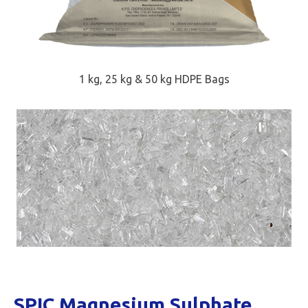
1 kg, 25 kg & 50 kg HDPE Bags
SPIC Magnesium Sulphate