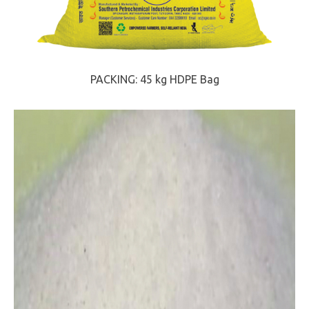
PACKING: 45 kg HDPE Bag