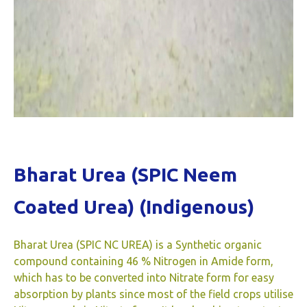
Bharat Urea (SPIC Neem
Coated Urea) (Indigenous)
Bharat Urea (SPIC NC UREA) is a Synthetic organic
compound containing 46 % Nitrogen in Amide form,
which has to be converted into Nitrate form for easy
absorption by plants since most of the field crops utilise