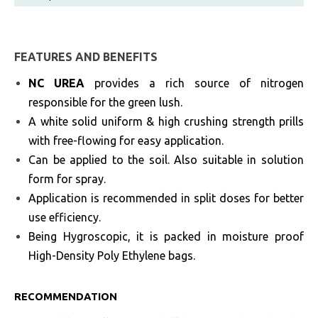
FEATURES AND BENEFITS
NC UREA
provides a rich source of nitrogen
responsible for the green lush.
A white solid uniform & high crushing strength prills
with free-flowing for easy application.
Can be applied to the soil. Also suitable in solution
form for spray.
Application is recommended in split doses for better
use efficiency.
Being Hygroscopic, it is packed in moisture proof
High-Density Poly Ethylene bags.
RECOMMENDATION