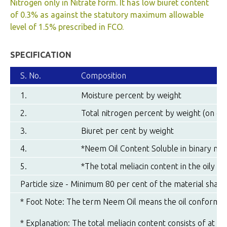
Nitrogen only in Nitrate form. It has low biuret content
of 0.3% as against the statutory maximum allowable
level of 1.5% prescribed in FCO.
SPECIFICATION
S. No.
Composition
1.
Moisture percent by weight
2.
Total nitrogen percent by weight (on dry
3.
Biuret per cent by weight
4.
*Neem Oil Content Soluble in binary mix
5.
*The total meliacin content in the oily r
Particle size - Minimum 80 per cent of the material shal
* Foot Note: The term Neem Oil means the oil conformin
* Explanation: The total meliacin content consists of at le