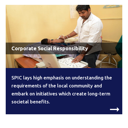
Corporate Social Responsibility
SPIC lays high emphasis on understanding the
requirements of the local community and
embark on initiatives which create long-term
societal benefits.