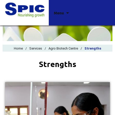
Skip
Menu
to
content
Home
/
Services
/
Agro Biotech Centre
/
Strengths
Strengths