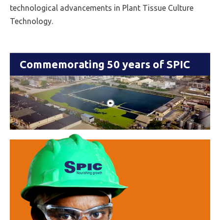
technological advancements in Plant Tissue Culture
Technology.
Commemorating 50 years of SPIC