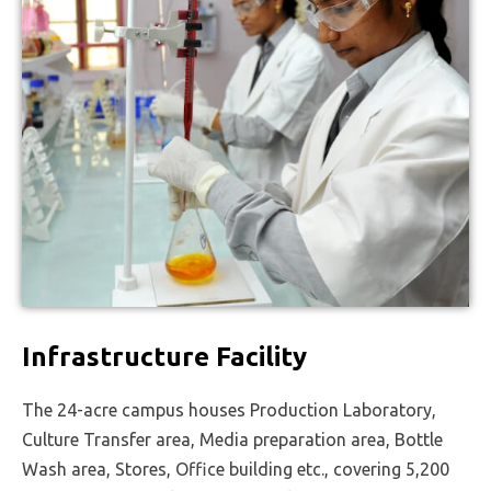
Infrastructure Facility
The 24-acre campus houses Production Laboratory,
Culture Transfer area, Media preparation area, Bottle
Wash area, Stores, Office building etc., covering 5,200