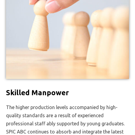
Skilled Manpower
The higher production levels accompanied by high-
quality standards are a result of experienced
professional staff ably supported by young graduates.
SPIC ABC continues to absorb and integrate the latest