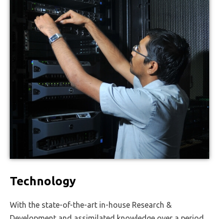
Technology
With the state-of-the-art in-house Research &
Development and assimilated knowledge over a period