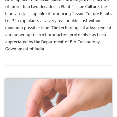
of more than two decades in Plant Tissue Culture, the
laboratory is capable of producing Tissue Culture Plants
for 32 crop plants at a very reasonable cost within
minimum possible time. The technological advancement
and adhering to strict production protocols has been
appreciated by the Department of Bio-Technology,
Government of India