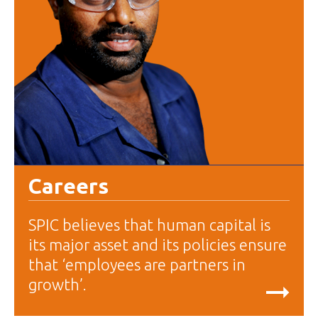
Careers
SPIC believes that human capital is
its major asset and its policies ensure
that ‘employees are partners in
growth’.