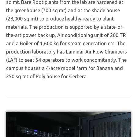
sq mt. Bare Root plants from the lab are hardened at
the greenhouse (700 sq mt) and at the shade house
(28,000 sq mt) to produce healthy ready to plant
materials. The production is supported by a state-of-
the-art power back up, Air conditioning unit of 200 TR
and a Boiler of 1,600 kg for steam generation etc. The
production laboratory has Laminar Air Flow Chambers
(LAF) to seat 54 operators to work concomitantly. The
campus houses a 4-acre model farm for Banana and
250 sq mt of Poly house for Gerbera.