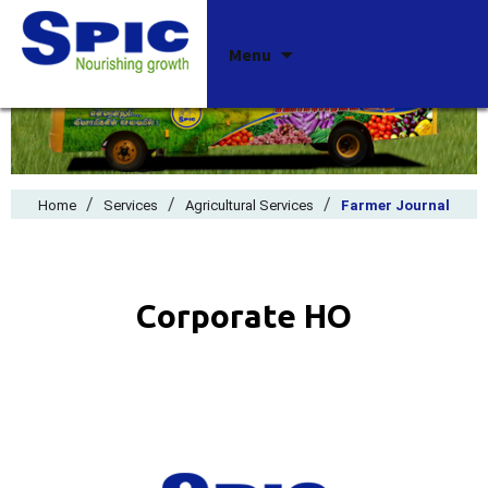
Skip
Menu
to
content
/
/
/
Home
Services
Agricultural Services
Farmer Journal
Corporate HO