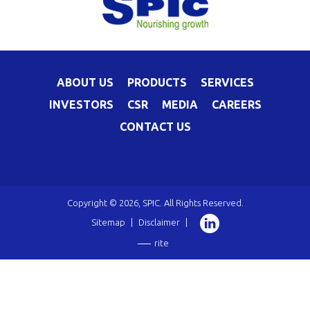
ABOUT US
PRODUCTS
SERVICES
INVESTORS
CSR
MEDIA
CAREERS
CONTACT US
Copyright © 2026, SPIC. All Rights Reserved.
Sitemap
|
Disclaimer
|
rite