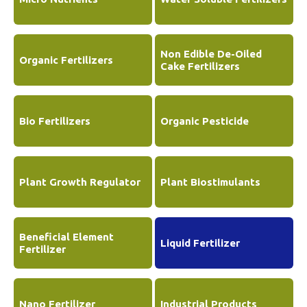
Non Edible De-Oiled
Organic Fertilizers
Cake Fertilizers
Bio Fertilizers
Organic Pesticide
Plant Growth Regulator
Plant Biostimulants
Beneficial Element
Liquid Fertilizer
Fertilizer
Nano Fertilizer
Industrial Products