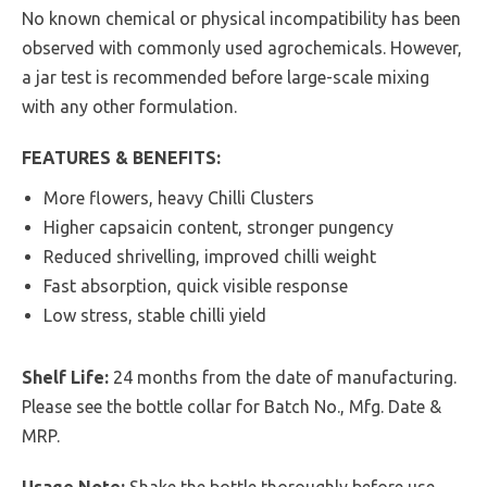
No known chemical or physical incompatibility has been
observed with commonly used agrochemicals. However,
a jar test is recommended before large-scale mixing
with any other formulation.
FEATURES & BENEFITS:
More flowers, heavy Chilli Clusters
Higher capsaicin content, stronger pungency
Reduced shrivelling, improved chilli weight
Fast absorption, quick visible response
Low stress, stable chilli yield
Shelf Life:
24 months from the date of manufacturing.
Please see the bottle collar for Batch No., Mfg. Date &
MRP.