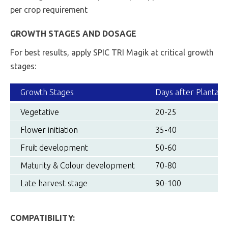
per crop requirement
GROWTH STAGES AND DOSAGE
For best results, apply SPIC TRI Magik at critical growth
stages:
Growth Stages
Days after Plantati
Vegetative
20-25
Flower initiation
35-40
Fruit development
50-60
Maturity & Colour development
70-80
Late harvest stage
90-100
COMPATIBILITY: