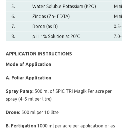
5.
Water Soluble Potassium (K2O)
Minimu
6.
Zinc as (Zn- EDTA)
Minimu
7.
Boron (as B)
0.5-0.7
8.
p H 1% Solution at 20°C
7.0-8.0
APPLICATION INSTRUCTIONS
Mode of Application
A. Foliar Application
Spray Pump:
500 ml of SPIC TRI Magik Per acre per
spray (4–5 ml per litre)
Drone:
500 ml per 10 litre
B. Fertigation
1000 ml per acre per application or as