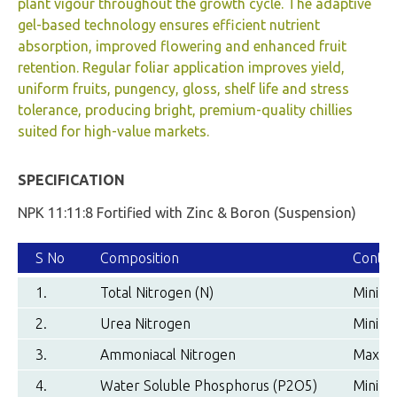
plant vigour throughout the growth cycle. The adaptive
gel-based technology ensures efficient nutrient
absorption, improved flowering and enhanced fruit
retention. Regular foliar application improves yield,
uniform fruits, pungency, gloss, shelf life and stress
tolerance, producing bright, premium-quality chillies
suited for high-value markets.
SPECIFICATION
NPK 11:11:8 Fortified with Zinc & Boron (Suspension)
S No
Composition
Conten
1.
Total Nitrogen (N)
Minimu
2.
Urea Nitrogen
Minimu
3.
Ammoniacal Nitrogen
Maximu
4.
Water Soluble Phosphorus (P2O5)
Minimu