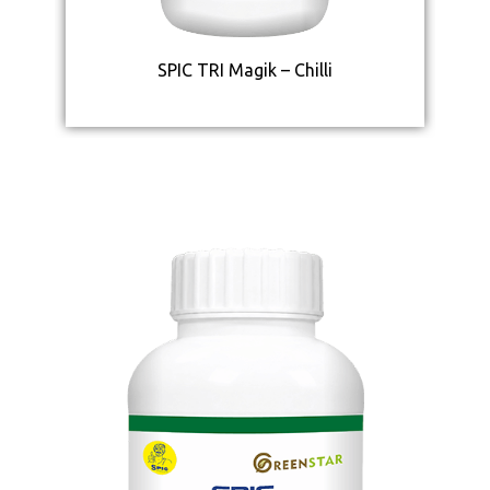
SPIC TRI Magik – Chilli