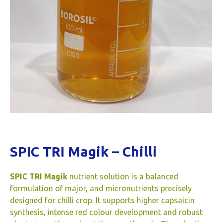
SPIC TRI Magik – Chilli
SPIC TRI Magik
nutrient solution is a balanced
formulation of major, and micronutrients precisely
designed for chilli crop. It supports higher capsaicin
synthesis, intense red colour development and robust