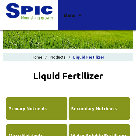
Skip
Menu
to
content
Home
/
Products
/
Liquid Fertilizer
Liquid Fertilizer
Primary Nutrients
Secondary Nutrients
Micro Nutrients
Water Soluble Fertilizers