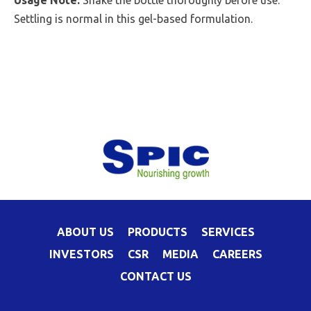
Usage Note:
Shake the bottle thoroughly before use.
Settling is normal in this gel-based formulation.
ABOUT US
PRODUCTS
SERVICES
INVESTORS
CSR
MEDIA
CAREERS
CONTACT US