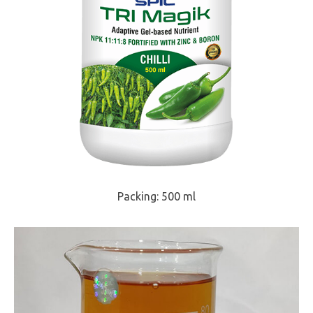
Packing: 500 ml