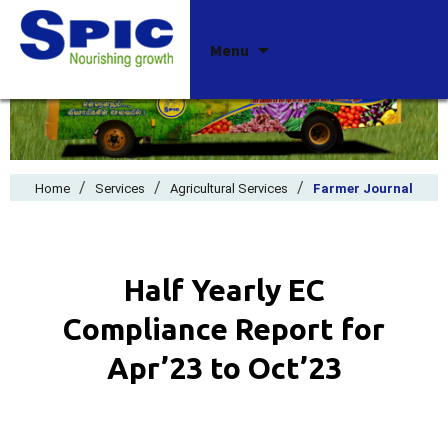
Skip
Menu
to
content
/
/
/
Home
Services
Agricultural Services
Farmer Journal
Half Yearly EC
Compliance Report for
Apr’23 to Oct’23