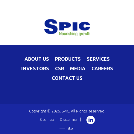
ABOUT US
PRODUCTS
SERVICES
INVESTORS
CSR
MEDIA
CAREERS
CONTACT US
Copyright © 2026, SPIC. All Rights Reserved.
Sitemap
|
Disclaimer
|
rite