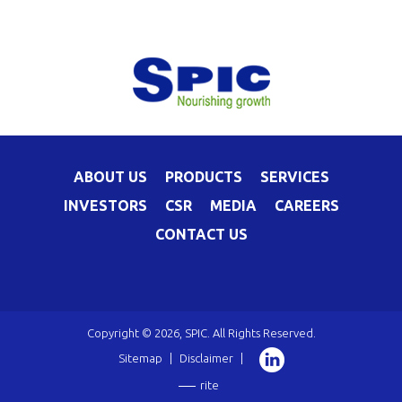
ABOUT US
PRODUCTS
SERVICES
INVESTORS
CSR
MEDIA
CAREERS
CONTACT US
Copyright © 2026, SPIC. All Rights Reserved.
Sitemap
|
Disclaimer
|
rite