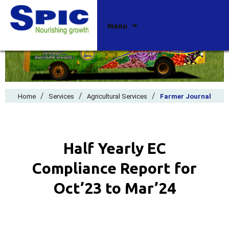
Skip
Menu
to
content
/
/
/
Home
Services
Agricultural Services
Farmer Journal
Half Yearly EC
Compliance Report for
Oct’23 to Mar’24