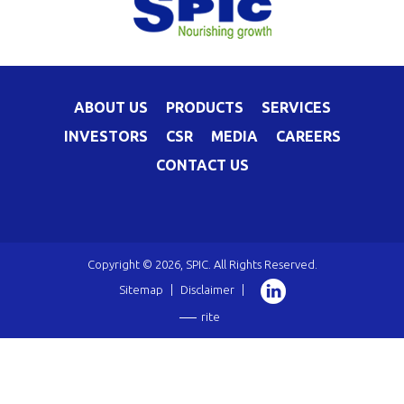
ABOUT US
PRODUCTS
SERVICES
INVESTORS
CSR
MEDIA
CAREERS
CONTACT US
Copyright © 2026, SPIC. All Rights Reserved.
Sitemap
|
Disclaimer
|
rite