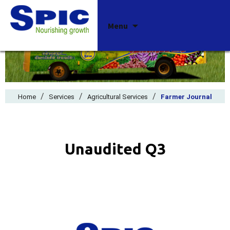
Skip
Menu
to
content
/
/
/
Home
Services
Agricultural Services
Farmer Journal
Unaudited Q3