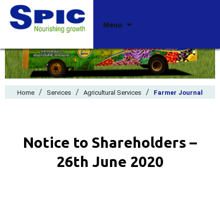
Skip
Menu
to
content
/
/
/
Home
Services
Agricultural Services
Farmer Journal
Notice to Shareholders –
26th June 2020