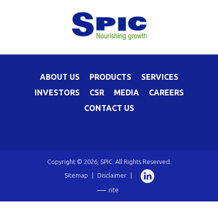
ABOUT US
PRODUCTS
SERVICES
INVESTORS
CSR
MEDIA
CAREERS
CONTACT US
Copyright © 2026, SPIC. All Rights Reserved.
Sitemap
|
Disclaimer
|
rite