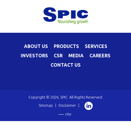
ABOUT US
PRODUCTS
SERVICES
INVESTORS
CSR
MEDIA
CAREERS
CONTACT US
Copyright © 2026, SPIC. All Rights Reserved.
Sitemap
|
Disclaimer
|
rite