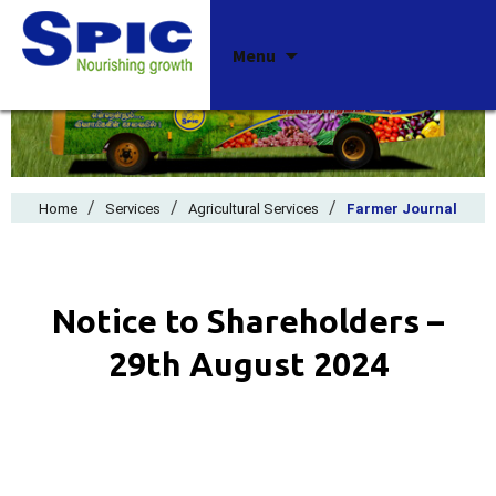
Skip
Menu
to
content
/
/
/
Home
Services
Agricultural Services
Farmer Journal
Notice to Shareholders –
29th August 2024