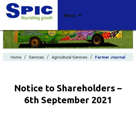
Skip
Menu
to
content
/
/
/
Home
Services
Agricultural Services
Farmer Journal
Notice to Shareholders –
6th September 2021