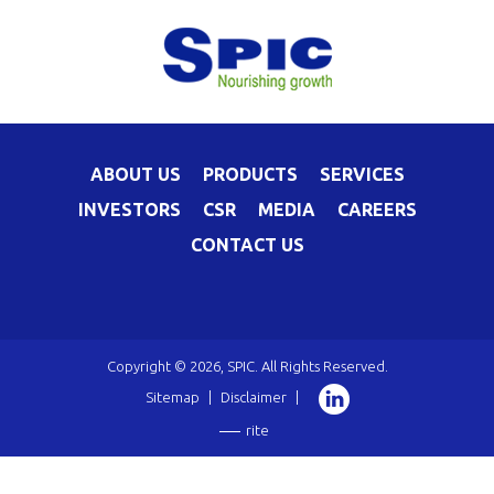
ABOUT US
PRODUCTS
SERVICES
INVESTORS
CSR
MEDIA
CAREERS
CONTACT US
Copyright © 2026, SPIC. All Rights Reserved.
Sitemap
|
Disclaimer
|
rite