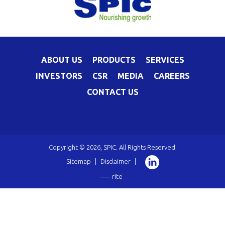
ABOUT US
PRODUCTS
SERVICES
INVESTORS
CSR
MEDIA
CAREERS
CONTACT US
Copyright © 2026, SPIC. All Rights Reserved.
Sitemap
|
Disclaimer
|
rite