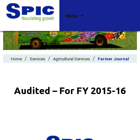
Skip
Menu
to
content
/
/
/
Home
Services
Agricultural Services
Farmer Journal
Audited – For FY 2015-16