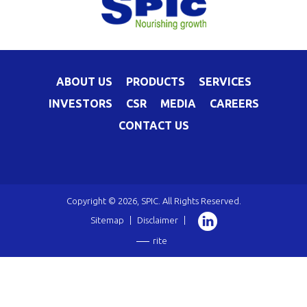
ABOUT US
PRODUCTS
SERVICES
INVESTORS
CSR
MEDIA
CAREERS
CONTACT US
Copyright © 2026, SPIC. All Rights Reserved.
Sitemap
|
Disclaimer
|
rite