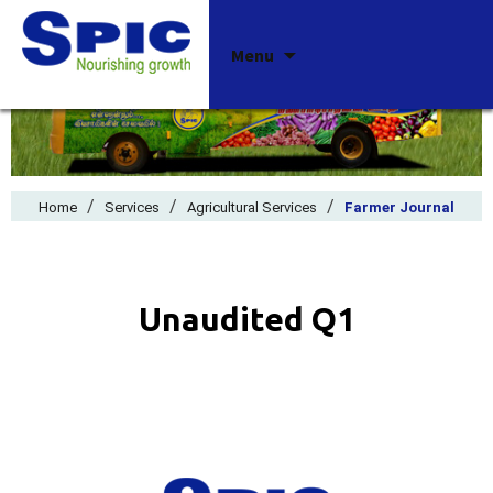
Skip
Menu
to
content
/
/
/
Home
Services
Agricultural Services
Farmer Journal
Unaudited Q1