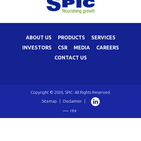
ABOUT US
PRODUCTS
SERVICES
INVESTORS
CSR
MEDIA
CAREERS
CONTACT US
Copyright © 2026, SPIC. All Rights Reserved.
Sitemap
|
Disclaimer
|
rite