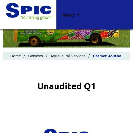
Skip
Menu
to
content
/
/
/
Home
Services
Agricultural Services
Farmer Journal
Unaudited Q1