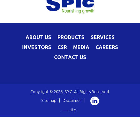
ABOUT US
PRODUCTS
SERVICES
INVESTORS
CSR
MEDIA
CAREERS
CONTACT US
Copyright © 2026, SPIC. All Rights Reserved.
Sitemap
|
Disclaimer
|
rite