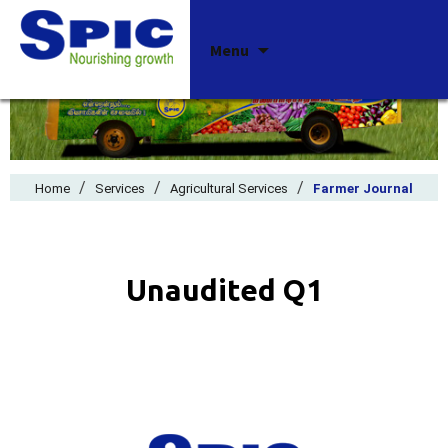
Skip
Menu
to
content
/
/
/
Home
Services
Agricultural Services
Farmer Journal
Unaudited Q1