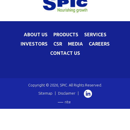
ABOUT US
PRODUCTS
SERVICES
INVESTORS
CSR
MEDIA
CAREERS
CONTACT US
Copyright © 2026, SPIC. All Rights Reserved.
Sitemap
|
Disclaimer
|
rite