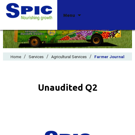
Skip
Menu
to
content
/
/
/
Home
Services
Agricultural Services
Farmer Journal
Unaudited Q2