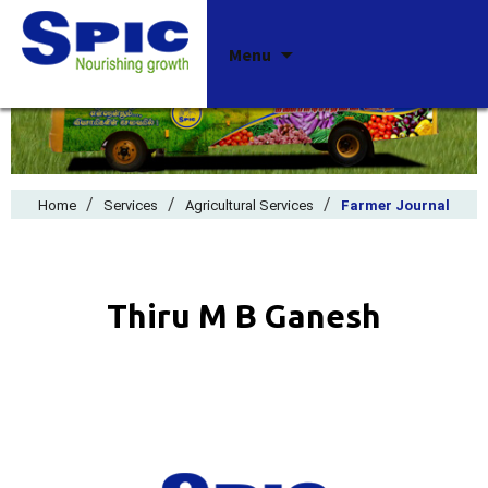
Skip
Menu
to
content
/
/
/
Home
Services
Agricultural Services
Farmer Journal
Thiru M B Ganesh