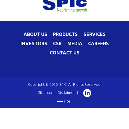
ABOUT US
PRODUCTS
SERVICES
INVESTORS
CSR
MEDIA
CAREERS
CONTACT US
Copyright © 2026, SPIC. All Rights Reserved.
Sitemap
|
Disclaimer
|
rite