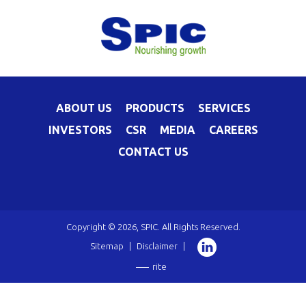
ABOUT US
PRODUCTS
SERVICES
INVESTORS
CSR
MEDIA
CAREERS
CONTACT US
Copyright © 2026, SPIC. All Rights Reserved.
Sitemap
|
Disclaimer
|
rite