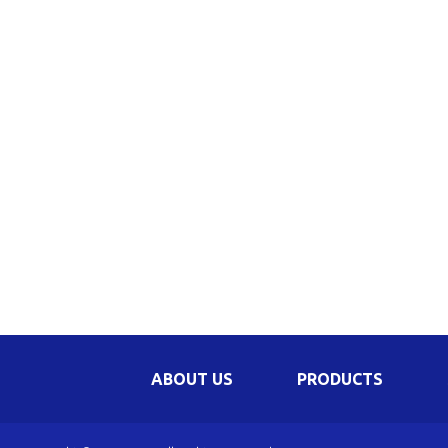
Be
Li
Na
In
ABOUT US
PRODUCTS