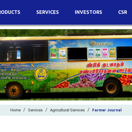
RODUCTS
SERVICES
INVESTORS
CSR
imary Nutrients
Agricultural Services
Details of Business
condary Nutrients
Agro Biotech Centre
Financial Results
cro Nutrients
Dividend
ter Soluble Fertilizers
Annual Return
ganic Fertilizers
Newspaper Advertisement
n Edible De-Oiled Cake
General Meeting Results
rtilizers
Postal Ballot
o Fertilizers
Board of Directors
ganic Pesticide
/
/
Composition of Committe
/
Home
Services
Agricultural Services
Farmer Journal
ant Growth Regulator
Independent Directors
ant Biostimulants
Filings with Stock Exchang