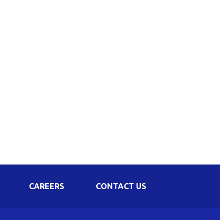
Corporate Governance
Shareholding Pattern
Regulation 24 A
CAREERS
CONTACT US