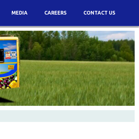
MEDIA
CAREERS
CONTACT US
s
Voting Results
AGM Transcript
es
e
Announcements