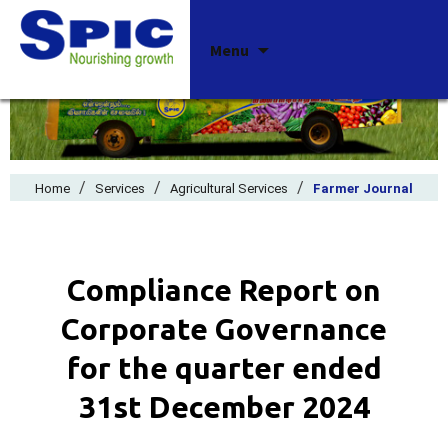
Skip
Menu
to
content
/
/
/
Home
Services
Agricultural Services
Farmer Journal
Compliance Report on
Corporate Governance
for the quarter ended
31st December 2024