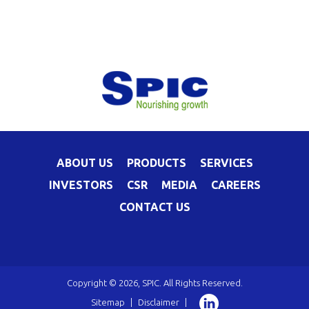
ABOUT US
PRODUCTS
SERVICES
INVESTORS
CSR
MEDIA
CAREERS
CONTACT US
Copyright © 2026, SPIC. All Rights Reserved.
Sitemap
|
Disclaimer
|