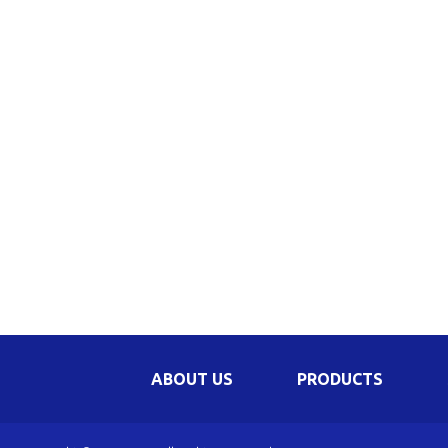
Be
Li
Na
In
ABOUT US
PRODUCTS