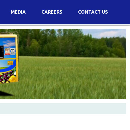
MEDIA
CAREERS
CONTACT US
s
Voting Results
AGM Transcript
es
e
Announcements