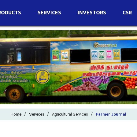
RODUCTS
SERVICES
INVESTORS
CSR
imary Nutrients
Agricultural Services
Details of Business
condary Nutrients
Agro Biotech Centre
Financial Results
cro Nutrients
Dividend
ter Soluble Fertilizers
Annual Return
ganic Fertilizers
Newspaper Advertisement
n Edible De-Oiled Cake
General Meeting Results
rtilizers
Postal Ballot
o Fertilizers
Board of Directors
ganic Pesticide
/
/
Composition of Committe
/
Home
Services
Agricultural Services
Farmer Journal
ant Growth Regulator
Independent Directors
ant Biostimulants
Filings with Stock Exchang