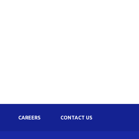
Corporate Governance
Shareholding Pattern
Regulation 24 A
CAREERS
CONTACT US