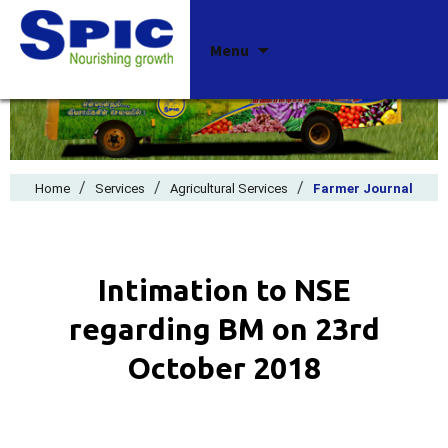
Skip
Menu
to
content
/
/
/
Home
Services
Agricultural Services
Farmer Journal
Intimation to NSE
regarding BM on 23rd
October 2018