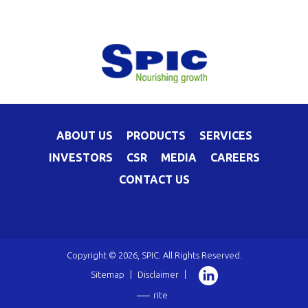
ABOUT US
PRODUCTS
SERVICES
INVESTORS
CSR
MEDIA
CAREERS
CONTACT US
Copyright © 2026, SPIC. All Rights Reserved.
Sitemap
|
Disclaimer
|
rite