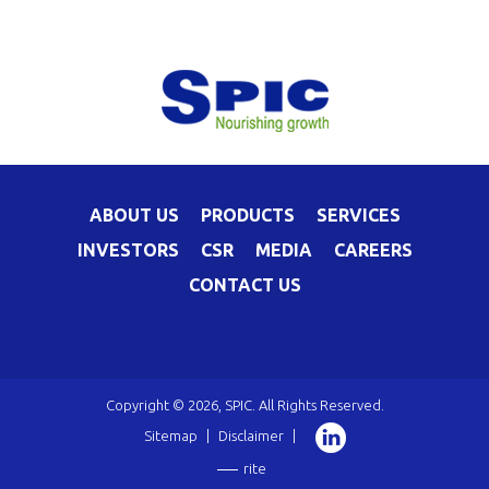
ABOUT US
PRODUCTS
SERVICES
INVESTORS
CSR
MEDIA
CAREERS
CONTACT US
Copyright © 2026, SPIC. All Rights Reserved.
Sitemap
|
Disclaimer
|
rite