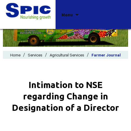
Skip
Menu
to
content
/
/
/
Home
Services
Agricultural Services
Farmer Journal
Intimation to NSE
regarding Change in
Designation of a Director