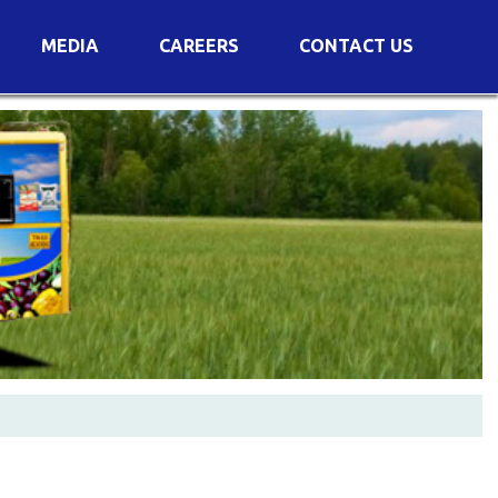
MEDIA
CAREERS
CONTACT US
s
Voting Results
AGM Transcript
es
e
Announcements