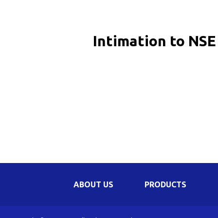
Be
Li
Intimation to NSE
Na
In
ABOUT US
PRODUCTS