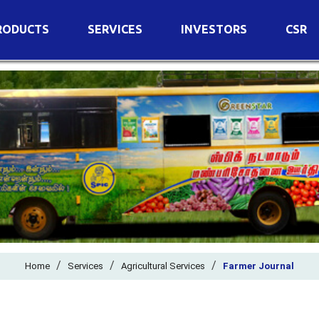
RODUCTS
SERVICES
INVESTORS
CSR
imary Nutrients
Agricultural Services
Details of Business
condary Nutrients
Agro Biotech Centre
Financial Results
cro Nutrients
Dividend
ter Soluble Fertilizers
Annual Return
ganic Fertilizers
Newspaper Advertisement
n Edible De-Oiled Cake
General Meeting Results
rtilizers
Postal Ballot
o Fertilizers
Board of Directors
ganic Pesticide
/
/
Composition of Committe
/
Home
Services
Agricultural Services
Farmer Journal
ant Growth Regulator
Independent Directors
ant Biostimulants
Filings with Stock Exchang