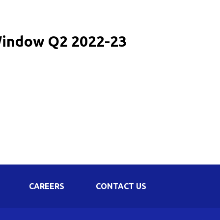
Corporate Governance
Shareholding Pattern
 Window Q2 2022-23
Regulation 24 A
CAREERS
CONTACT US