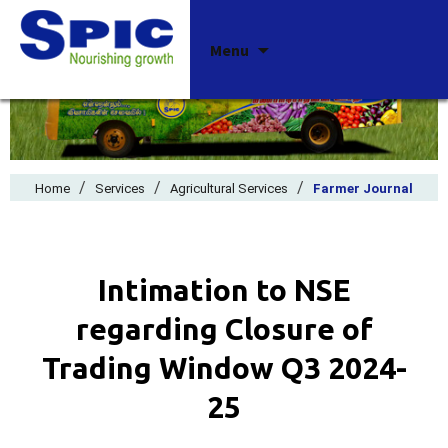
Skip
Menu
to
content
/
/
/
Home
Services
Agricultural Services
Farmer Journal
Intimation to NSE
regarding Closure of
Trading Window Q3 2024-
25