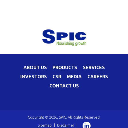
ABOUT US
PRODUCTS
SERVICES
INVESTORS
CSR
MEDIA
CAREERS
CONTACT US
Copyright © 2026, SPIC. All Rights Reserved.
Sitemap
|
Disclaimer
|