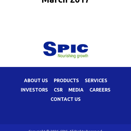
ABOUT US
PRODUCTS
SERVICES
INVESTORS
CSR
MEDIA
CAREERS
CONTACT US