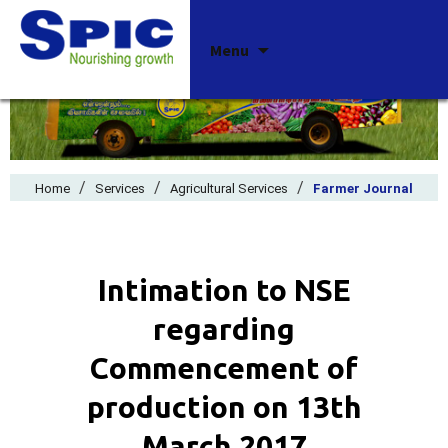
Skip
Menu
to
content
/
/
/
Home
Services
Agricultural Services
Farmer Journal
Intimation to NSE
regarding
Commencement of
production on 13th
March 2017