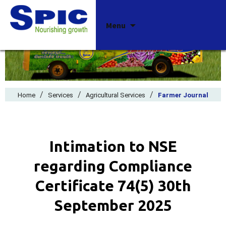
Skip
Menu
to
content
/
/
/
Home
Services
Agricultural Services
Farmer Journal
Intimation to NSE
regarding Compliance
Certificate 74(5) 30th
September 2025