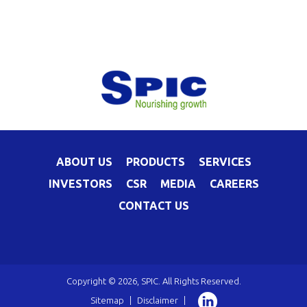
ABOUT US
PRODUCTS
SERVICES
INVESTORS
CSR
MEDIA
CAREERS
CONTACT US
Copyright © 2026, SPIC. All Rights Reserved.
Sitemap
|
Disclaimer
|