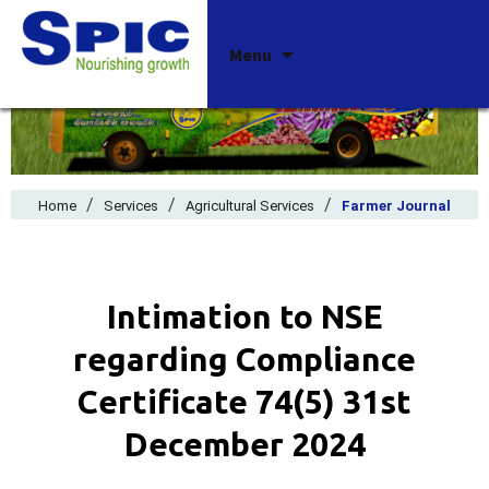
Skip
Menu
to
content
/
/
/
Home
Services
Agricultural Services
Farmer Journal
Intimation to NSE
regarding Compliance
Certificate 74(5) 31st
December 2024