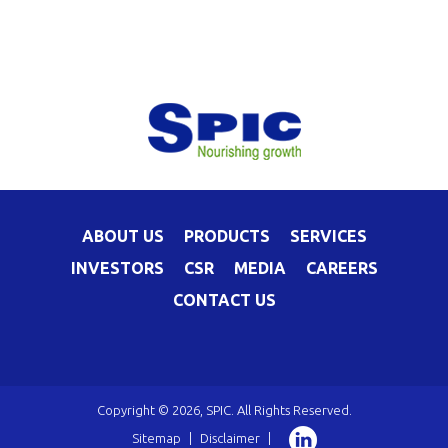
ABOUT US
PRODUCTS
SERVICES
INVESTORS
CSR
MEDIA
CAREERS
CONTACT US
Copyright © 2026, SPIC. All Rights Reserved.
Sitemap
|
Disclaimer
|