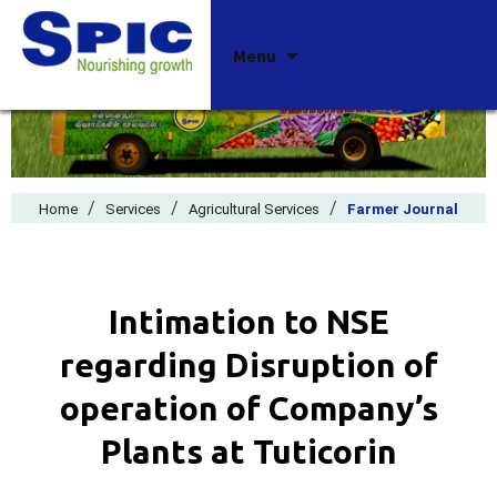
Skip
Menu
to
content
/
/
/
Home
Services
Agricultural Services
Farmer Journal
Intimation to NSE
regarding Disruption of
operation of Company’s
Plants at Tuticorin