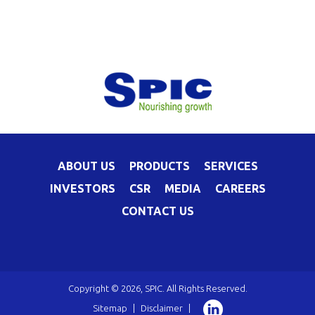
ABOUT US
PRODUCTS
SERVICES
INVESTORS
CSR
MEDIA
CAREERS
CONTACT US
Copyright © 2026, SPIC. All Rights Reserved.
Sitemap
|
Disclaimer
|