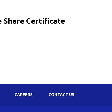
Corporate Governance
Shareholding Pattern
e Share Certificate
Regulation 24 A
CAREERS
CONTACT US