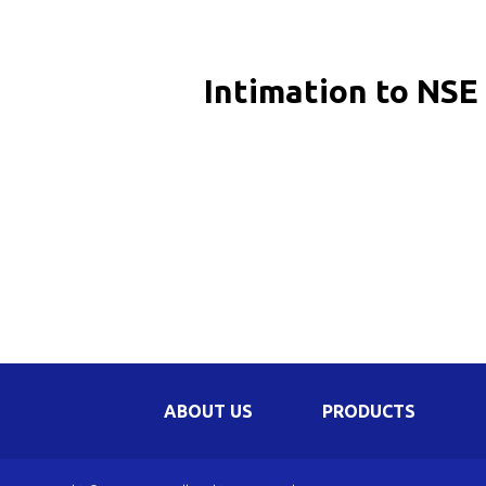
Be
Li
Intimation to NSE 
Na
In
ABOUT US
PRODUCTS