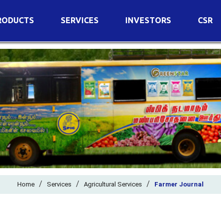
RODUCTS
SERVICES
INVESTORS
CSR
imary Nutrients
Agricultural Services
Details of Business
condary Nutrients
Agro Biotech Centre
Financial Results
cro Nutrients
Dividend
ter Soluble Fertilizers
Annual Return
ganic Fertilizers
Newspaper Advertisement
n Edible De-Oiled Cake
General Meeting Results
rtilizers
Postal Ballot
o Fertilizers
Board of Directors
ganic Pesticide
/
/
Composition of Committe
/
Home
Services
Agricultural Services
Farmer Journal
ant Growth Regulator
Independent Directors
ant Biostimulants
Filings with Stock Exchang