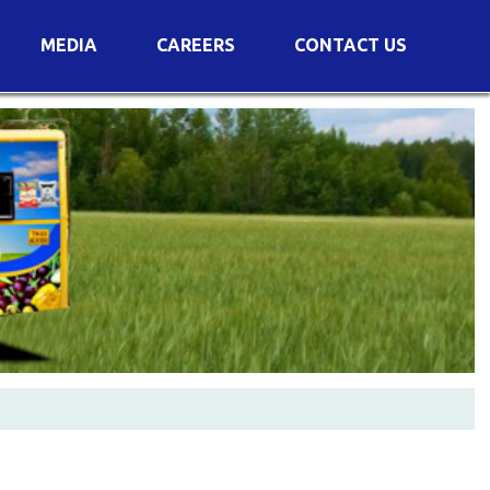
MEDIA
CAREERS
CONTACT US
s
Voting Results
AGM Transcript
es
e
Announcements