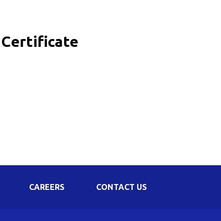
Corporate Governance
Shareholding Pattern
Certificate
Regulation 24 A
CAREERS
CONTACT US