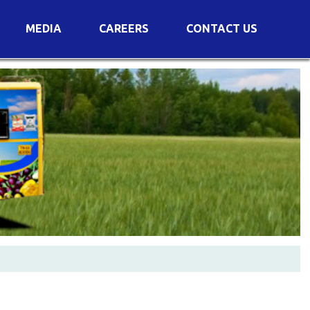
MEDIA
CAREERS
CONTACT US
s
Voting Results
AGM Transcript
es
e
Announcements