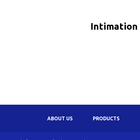
Be
Li
Intimation
Na
In
ABOUT US
PRODUCTS