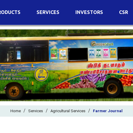
RODUCTS
SERVICES
INVESTORS
CSR
imary Nutrients
Agricultural Services
Details of Business
condary Nutrients
Agro Biotech Centre
Financial Results
cro Nutrients
Dividend
ter Soluble Fertilizers
Annual Return
ganic Fertilizers
Newspaper Advertisement
n Edible De-Oiled Cake
General Meeting Results
rtilizers
Postal Ballot
o Fertilizers
Board of Directors
ganic Pesticide
/
/
Composition of Committe
/
Home
Services
Agricultural Services
Farmer Journal
ant Growth Regulator
Independent Directors
ant Biostimulants
Filings with Stock Exchang