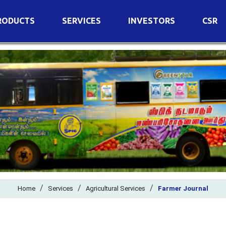
RODUCTS
SERVICES
INVESTORS
CSR
imary Nutrients
Agricultural Services
Details of Business
condary Nutrients
Agro Biotech Centre
Financial Results
cro Nutrients
Dividend
ter Soluble Fertilizers
Annual Return
ganic Fertilizers
Newspaper Advertisement
n Edible De-Oiled Cake
General Meeting Results
rtilizers
Postal Ballot
o Fertilizers
Board of Directors
ganic Pesticide
/
/
Composition of Committe
/
Home
Services
Agricultural Services
Farmer Journal
ant Growth Regulator
Independent Directors
ant Biostimulants
Filings with Stock Exchang