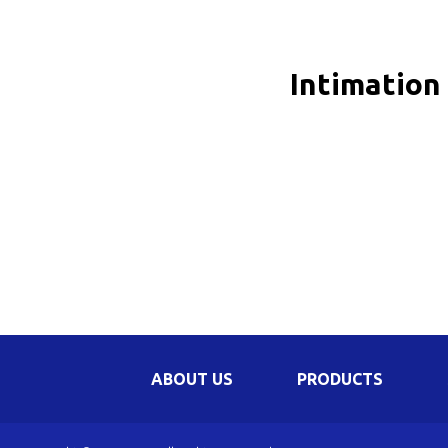
Be
Li
Intimation
Na
In
ABOUT US
PRODUCTS