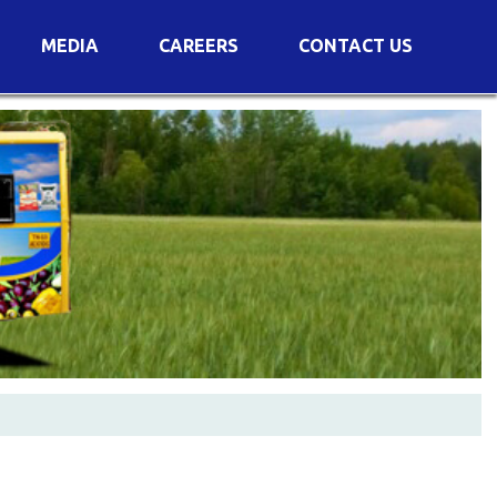
MEDIA
CAREERS
CONTACT US
s
Voting Results
AGM Transcript
es
e
Announcements