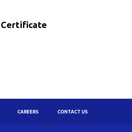
Corporate Governance
Shareholding Pattern
Certificate
Regulation 24 A
CAREERS
CONTACT US