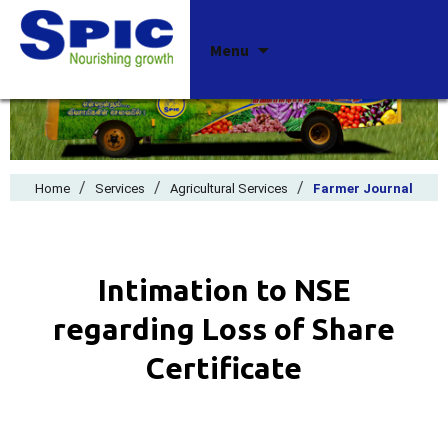
Skip
Menu
to
content
/
/
/
Home
Services
Agricultural Services
Farmer Journal
Intimation to NSE
regarding Loss of Share
Certificate