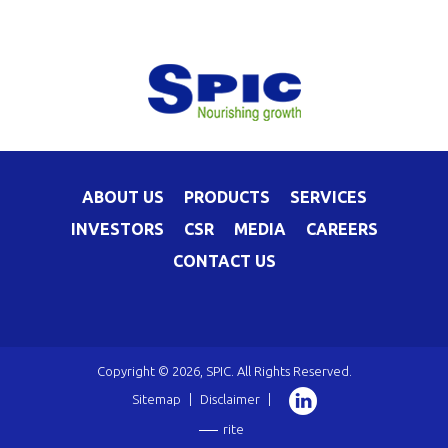
ABOUT US
PRODUCTS
SERVICES
INVESTORS
CSR
MEDIA
CAREERS
CONTACT US
Copyright © 2026, SPIC. All Rights Reserved.
Sitemap
|
Disclaimer
|
rite