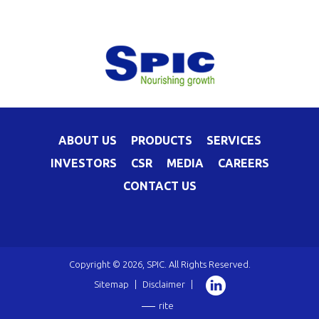
ABOUT US
PRODUCTS
SERVICES
INVESTORS
CSR
MEDIA
CAREERS
CONTACT US
Copyright © 2026, SPIC. All Rights Reserved.
Sitemap
|
Disclaimer
|
rite