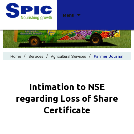
Skip
Menu
to
content
/
/
/
Home
Services
Agricultural Services
Farmer Journal
Intimation to NSE
regarding Loss of Share
Certificate