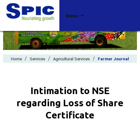
Skip
Menu
to
content
/
/
/
Home
Services
Agricultural Services
Farmer Journal
Intimation to NSE
regarding Loss of Share
Certificate