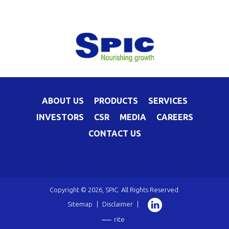
ABOUT US
PRODUCTS
SERVICES
INVESTORS
CSR
MEDIA
CAREERS
CONTACT US
Copyright © 2026, SPIC. All Rights Reserved.
Sitemap
|
Disclaimer
|
rite