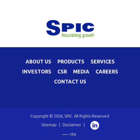
ABOUT US
PRODUCTS
SERVICES
INVESTORS
CSR
MEDIA
CAREERS
CONTACT US
Copyright © 2026, SPIC. All Rights Reserved.
Sitemap
|
Disclaimer
|
rite