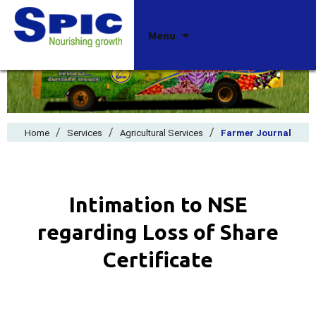
Skip
Menu
to
content
/
/
/
Home
Services
Agricultural Services
Farmer Journal
Intimation to NSE
regarding Loss of Share
Certificate