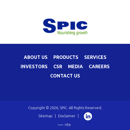
ABOUT US
PRODUCTS
SERVICES
INVESTORS
CSR
MEDIA
CAREERS
CONTACT US
Copyright © 2026, SPIC. All Rights Reserved.
Sitemap
|
Disclaimer
|
rite