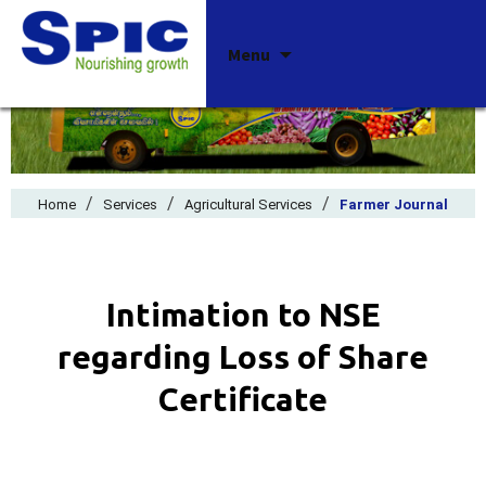
Skip
Menu
to
content
/
/
/
Home
Services
Agricultural Services
Farmer Journal
Intimation to NSE
regarding Loss of Share
Certificate