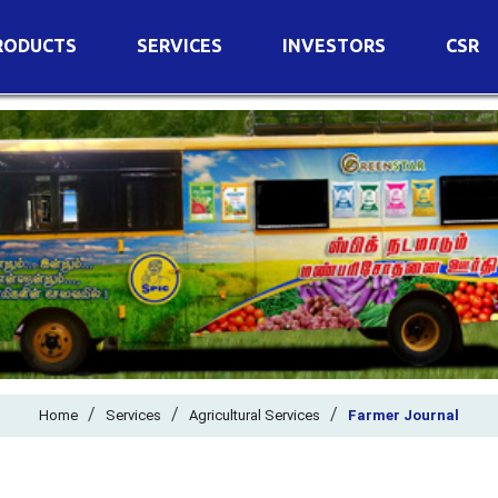
RODUCTS
SERVICES
INVESTORS
CSR
imary Nutrients
Agricultural Services
Details of Business
condary Nutrients
Agro Biotech Centre
Financial Results
cro Nutrients
Dividend
ter Soluble Fertilizers
Annual Return
ganic Fertilizers
Newspaper Advertisement
n Edible De-Oiled Cake
General Meeting Results
rtilizers
Postal Ballot
o Fertilizers
Board of Directors
ganic Pesticide
/
/
Composition of Committe
/
Home
Services
Agricultural Services
Farmer Journal
ant Growth Regulator
Independent Directors
ant Biostimulants
Filings with Stock Exchang