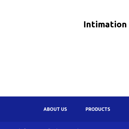
Be
Li
Intimation
Na
In
ABOUT US
PRODUCTS