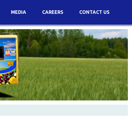
MEDIA
CAREERS
CONTACT US
s
Voting Results
AGM Transcript
es
e
Announcements