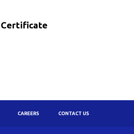
Corporate Governance
Shareholding Pattern
Certificate
Regulation 24 A
CAREERS
CONTACT US