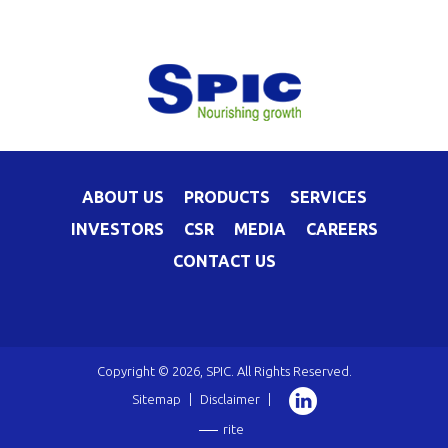
ABOUT US
PRODUCTS
SERVICES
INVESTORS
CSR
MEDIA
CAREERS
CONTACT US
Copyright © 2026, SPIC. All Rights Reserved.
Sitemap
|
Disclaimer
|
rite