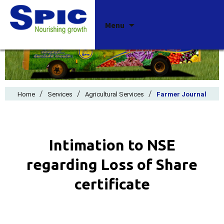
Skip
Menu
to
content
/
/
/
Home
Services
Agricultural Services
Farmer Journal
Intimation to NSE
regarding Loss of Share
certificate