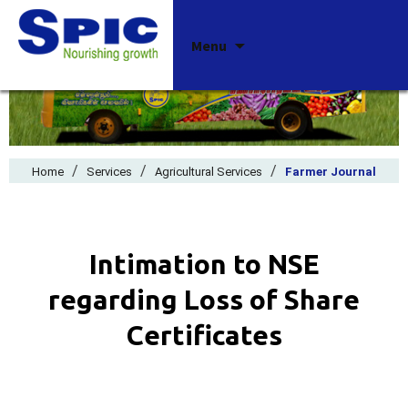
Skip
Menu
to
content
/
/
/
Home
Services
Agricultural Services
Farmer Journal
Intimation to NSE
regarding Loss of Share
Certificates