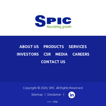
ABOUT US
PRODUCTS
SERVICES
INVESTORS
CSR
MEDIA
CAREERS
CONTACT US
Copyright © 2026, SPIC. All Rights Reserved.
Sitemap
|
Disclaimer
|
rite