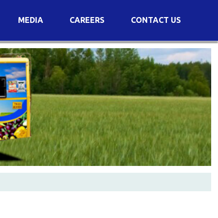
MEDIA
CAREERS
CONTACT US
s
Voting Results
AGM Transcript
es
e
Announcements