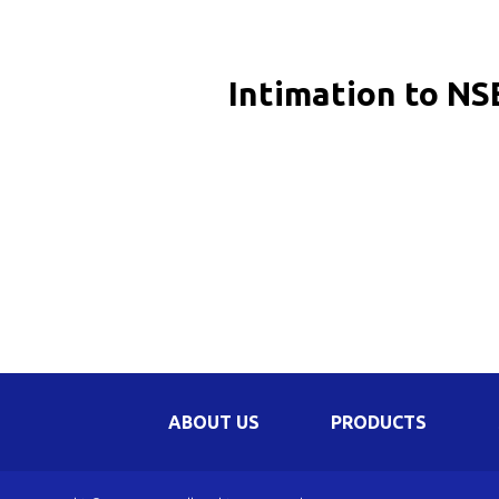
Be
Li
Intimation to NS
Na
In
ABOUT US
PRODUCTS