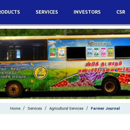
RODUCTS
SERVICES
INVESTORS
CSR
imary Nutrients
Agricultural Services
Details of Business
condary Nutrients
Agro Biotech Centre
Financial Results
cro Nutrients
Dividend
ter Soluble Fertilizers
Annual Return
ganic Fertilizers
Newspaper Advertisement
n Edible De-Oiled Cake
General Meeting Results
rtilizers
Postal Ballot
o Fertilizers
Board of Directors
ganic Pesticide
/
/
Composition of Committe
/
Home
Services
Agricultural Services
Farmer Journal
ant Growth Regulator
Independent Directors
ant Biostimulants
Filings with Stock Exchang