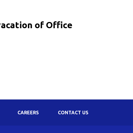
Corporate Governance
Shareholding Pattern
acation of Office
Regulation 24 A
CAREERS
CONTACT US