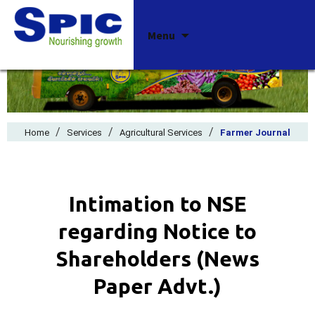
Skip
Menu
to
content
/
/
/
Home
Services
Agricultural Services
Farmer Journal
Intimation to NSE
regarding Notice to
Shareholders (News
Paper Advt.)