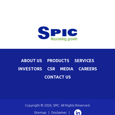
ABOUT US
PRODUCTS
SERVICES
INVESTORS
CSR
MEDIA
CAREERS
CONTACT US
Copyright © 2026, SPIC. All Rights Reserved.
Sitemap
|
Disclaimer
|