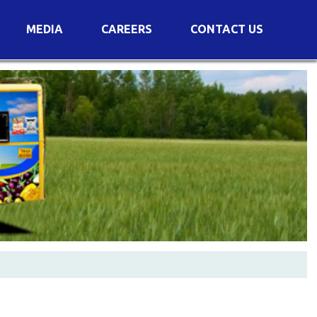
MEDIA
CAREERS
CONTACT US
s
Voting Results
AGM Transcript
es
e
Announcements