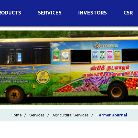
RODUCTS
SERVICES
INVESTORS
CSR
imary Nutrients
Agricultural Services
Details of Business
condary Nutrients
Agro Biotech Centre
Financial Results
cro Nutrients
Dividend
ter Soluble Fertilizers
Annual Return
ganic Fertilizers
Newspaper Advertisement
n Edible De-Oiled Cake
General Meeting Results
rtilizers
Postal Ballot
o Fertilizers
Board of Directors
ganic Pesticide
/
/
Composition of Committe
/
Home
Services
Agricultural Services
Farmer Journal
ant Growth Regulator
Independent Directors
ant Biostimulants
Filings with Stock Exchang