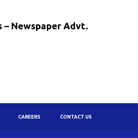
Corporate Governance
Shareholding Pattern
rs – Newspaper Advt.
Regulation 24 A
CAREERS
CONTACT US