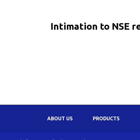
Be
Li
Intimation to NSE r
Na
In
ABOUT US
PRODUCTS