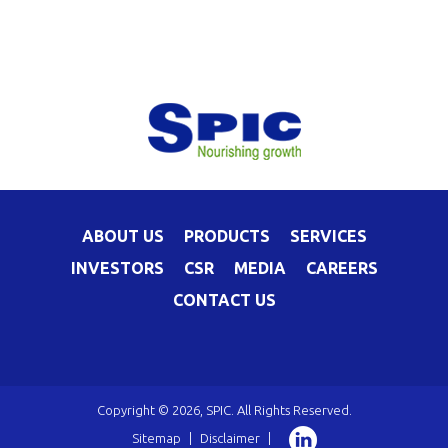
ABOUT US
PRODUCTS
SERVICES
INVESTORS
CSR
MEDIA
CAREERS
CONTACT US
Copyright © 2026, SPIC. All Rights Reserved.
Sitemap
|
Disclaimer
|