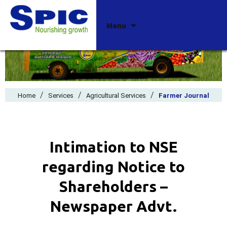
Skip
Menu
to
content
/
/
/
Home
Services
Agricultural Services
Farmer Journal
Intimation to NSE
regarding Notice to
Shareholders –
Newspaper Advt.